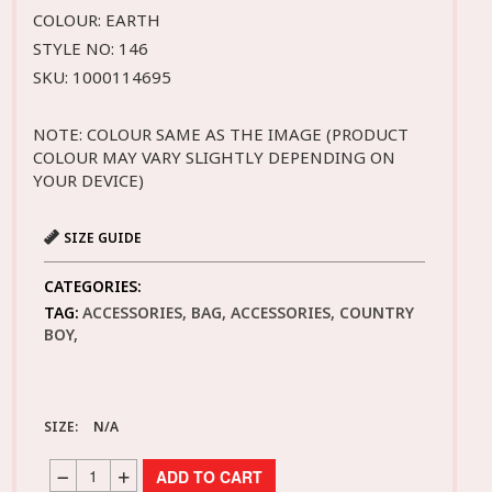
COLOUR: EARTH
STYLE NO: 146
SKU: 1000114695
NOTE: COLOUR SAME AS THE IMAGE (PRODUCT
COLOUR MAY VARY SLIGHTLY DEPENDING ON
YOUR DEVICE)
SIZE GUIDE
CATEGORIES:
TAG:
ACCESSORIES, BAG, ACCESSORIES, COUNTRY
BOY,
SIZE:
N/A
ADD TO CART