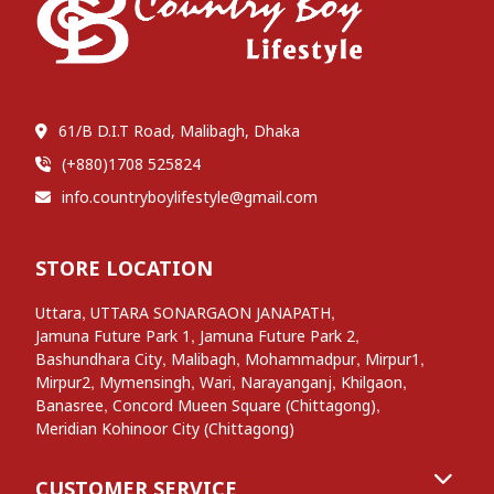
61/B D.I.T Road, Malibagh, Dhaka
(+880)1708 525824
info.countryboylifestyle@gmail.com
STORE LOCATION
,
,
Uttara
UTTARA SONARGAON JANAPATH
,
,
Jamuna Future Park 1
Jamuna Future Park 2
,
,
,
,
Bashundhara City
Malibagh
Mohammadpur
Mirpur1
,
,
,
,
,
Mirpur2
Mymensingh
Wari
Narayanganj
Khilgaon
,
,
Banasree
Concord Mueen Square (Chittagong)
Meridian Kohinoor City (Chittagong)
CUSTOMER SERVICE