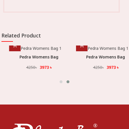
Related Product
Pedra Womens Bag
Pedra Womens Bag
4250
৳
3973
৳
4250
৳
3973
৳