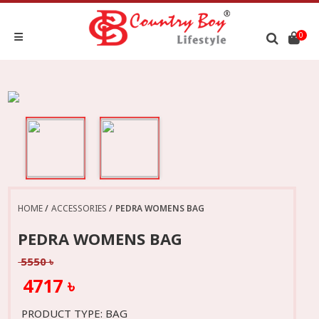
0
HOME
ACCESSORIES
PEDRA WOMENS BAG
PEDRA WOMENS BAG
5550 ৳
4717 ৳
PRODUCT TYPE: BAG