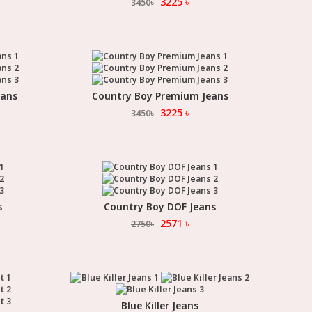
3225
৳
3450
৳
eans
Country Boy Premium Jeans
Select Option
3225
৳
3450
৳
s
Country Boy DOF Jeans
Select Option
2571
৳
2750
৳
Blue Killer Jeans
Select Option