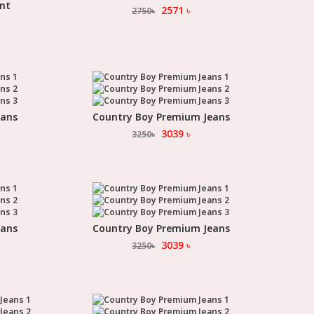
nt
2571
৳
2750
৳
eans
Country Boy Premium Jeans
Select Option
3039
৳
3250
৳
eans
Country Boy Premium Jeans
Select Option
3039
৳
3250
৳