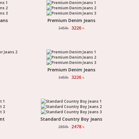
eans
Premium Denim Jeans
Select Option
3226
৳
3450
৳
Premium Denim Jeans
Select Option
3226
৳
3450
৳
nt
Standard Country Boy Jeans
Select Option
2478
৳
2650
৳