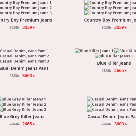
ntry Boy Premium Jeans
Country Boy Premium J
Select Option
Select Option
3039
৳
3039
৳
3250
৳
3250
৳
Blue Killer Jeans
Select Option
asual Denim Jeans Pant
Select Option
2665
৳
2850
৳
3600
৳
3850
৳
Blue Grey Killer Jeans
Casual Denim Jeans Pa
Select Option
Select Option
2665
৳
3600
৳
2850
৳
3850
৳