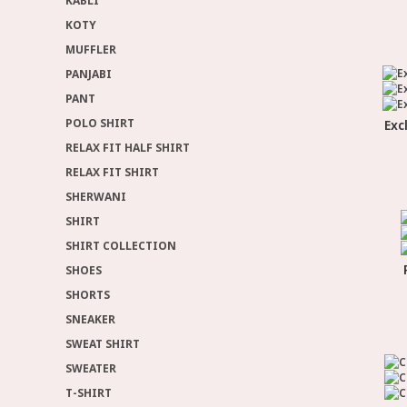
KABLI
KOTY
MUFFLER
PANJABI
PANT
POLO SHIRT
Exc
RELAX FIT HALF SHIRT
RELAX FIT SHIRT
SHERWANI
SHIRT
SHIRT COLLECTION
SHOES
SHORTS
SNEAKER
SWEAT SHIRT
SWEATER
T-SHIRT