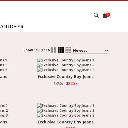
0
 VOUCHER
Show : 4 / 9 / 16
eans
Exclusive Country Boy Jeans
Select Option
3225
৳
3450
৳
eans
Exclusive Country Boy Jeans
Select Option