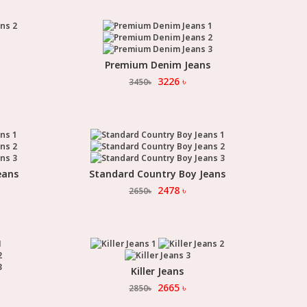
Premium Denim Jeans
Select Option
3226
৳
3450
৳
eans
Standard Country Boy Jeans
Select Option
2478
৳
2650
৳
Killer Jeans
Select Option
2665
৳
2850
৳