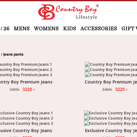
 26
MENS
WOMENS
KIDS
ACCESSORIES
GIFT
jeans pants
s
ntry Boy Premium Jeans
Country Boy Premium J
Select Option
Select Option
3225
৳
3225
৳
3450
৳
3450
৳
lusive Country Boy Jeans
Exclusive Country Boy J
Select Option
Select Option