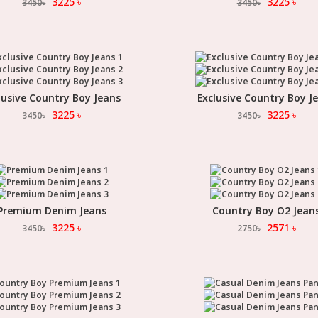
3225
৳
3225
৳
3450
৳
3450
৳
lusive Country Boy Jeans
Exclusive Country Boy J
Select Option
Select Option
3225
৳
3225
৳
3450
৳
3450
৳
Premium Denim Jeans
Country Boy O2 Jean
Select Option
Select Option
3225
৳
2571
৳
3450
৳
2750
৳