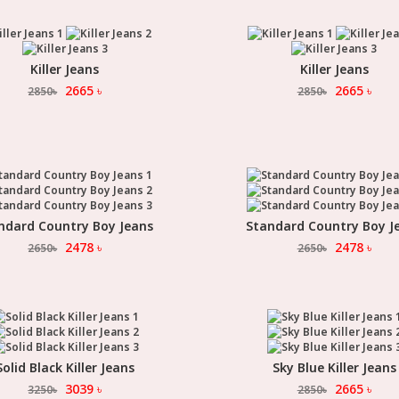
Killer Jeans
Killer Jeans
Select Option
Select Option
2665
৳
2665
৳
2850
৳
2850
৳
ndard Country Boy Jeans
Standard Country Boy J
Select Option
Select Option
2478
৳
2478
৳
2650
৳
2650
৳
Solid Black Killer Jeans
Sky Blue Killer Jeans
Select Option
Select Option
3039
৳
2665
৳
3250
৳
2850
৳