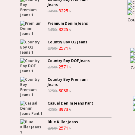
Jeans
3225
৳
3450
৳
Cou
Premium Denim Jeans
3225
৳
3450
৳
Country Boy O2 Jeans
2571
৳
2750
৳
Country Boy DOF Jeans
2571
৳
2750
৳
C
Country Boy Premium
Jeans
3038
৳
3250
৳
Casual Denim Jeans Pant
3973
৳
4250
৳
Blue Killer Jeans
2571
৳
2750
৳