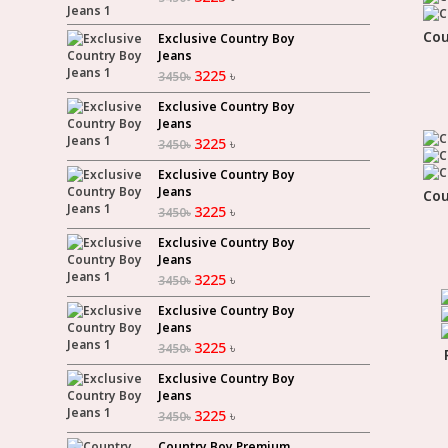
Cou
Exclusive Country Boy
Jeans
3225
৳
3450
৳
Exclusive Country Boy
Jeans
3225
৳
3450
৳
Exclusive Country Boy
Jeans
Cou
3225
৳
3450
৳
Exclusive Country Boy
Jeans
3225
৳
3450
৳
Exclusive Country Boy
Jeans
3225
৳
3450
৳
Exclusive Country Boy
Jeans
3225
৳
3450
৳
Country Boy Premium