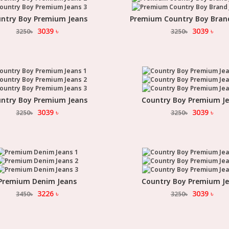
ntry Boy Premium Jeans
Premium Country Boy Bran
Select Option
Select Option
3039
৳
3039
৳
3250
৳
3250
৳
ntry Boy Premium Jeans
Country Boy Premium J
Select Option
Select Option
3039
৳
3039
৳
3250
৳
3250
৳
Premium Denim Jeans
Country Boy Premium J
Select Option
Select Option
3226
৳
3039
৳
3450
৳
3250
৳