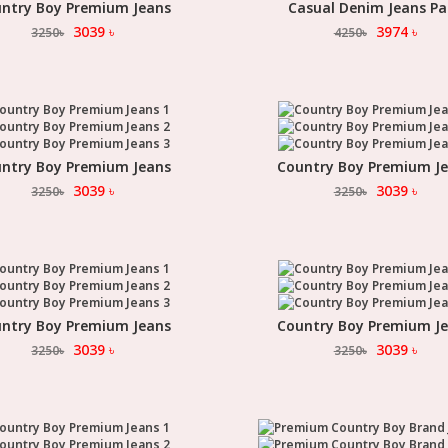
ntry Boy Premium Jeans
Casual Denim Jeans Pa
Select Option
Select Option
3039
৳
3974
৳
3250
৳
4250
৳
ntry Boy Premium Jeans
Country Boy Premium J
Select Option
Select Option
3039
৳
3039
৳
3250
৳
3250
৳
ntry Boy Premium Jeans
Country Boy Premium J
Select Option
Select Option
3039
৳
3039
৳
3250
৳
3250
৳