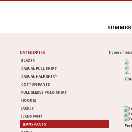
SUMMER /
CATEGORIES
home
men
BLAZER
CASUAL FULL SHIRT
CASUAL HALF SHIRT
Cou
COTTON PANTS
FULL SLEEVE POLO SHIRT
HOODIE
JACKET
JEANS PANT
JEANS PANTS
Exc