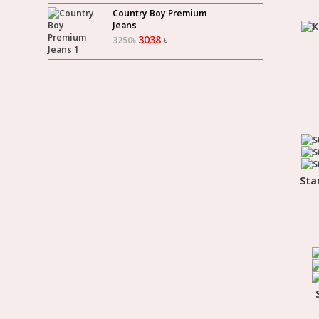
Country Boy Premium
Jeans
3038
৳
3250
৳
Sta