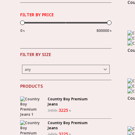
Cou
FILTER BY PRICE
0 ৳
800000 ৳
Cou
FILTER BY SIZE
any
PRODUCTS
Cou
Country Boy Premium
Jeans
3225
৳
3450
৳
Country Boy Premium
Jeans
3225
৳
3450
৳