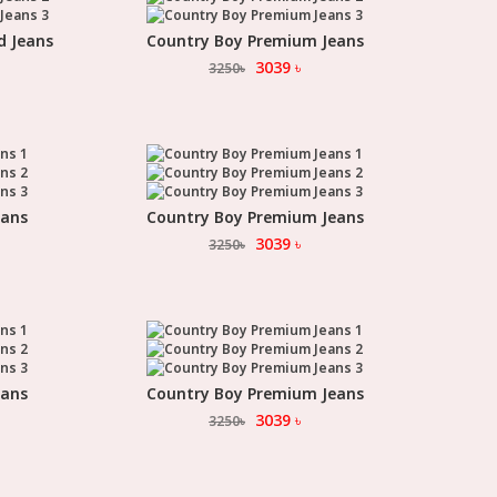
d Jeans
Country Boy Premium Jeans
Select Option
3039
৳
3250
৳
eans
Country Boy Premium Jeans
Select Option
3039
৳
3250
৳
eans
Country Boy Premium Jeans
Select Option
3039
৳
3250
৳