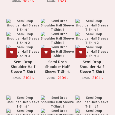
1823
৳
1823
৳
1950
৳
1950
৳
Semi Drop
Semi Drop
Semi Drop
Shoulder Half
Shoulder Half
Shoulder Half
Sleeve T-Shirt
Sleeve T-Shirt
Sleeve T-Shirt
2104
৳
2104
৳
2104
৳
2250
৳
2250
৳
2250
৳