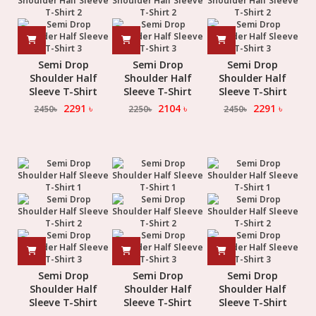
Semi Drop
Semi Drop
Semi Drop
Shoulder Half
Shoulder Half
Shoulder Half
Sleeve T-Shirt
Sleeve T-Shirt
Sleeve T-Shirt
2291
৳
2104
৳
2291
৳
2450
৳
2250
৳
2450
৳
Semi Drop
Semi Drop
Semi Drop
Shoulder Half
Shoulder Half
Shoulder Half
Sleeve T-Shirt
Sleeve T-Shirt
Sleeve T-Shirt