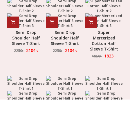
Semi Drop
Semi Drop
Super
Shoulder Half
Shoulder Half
Mercerized
Sleeve T-Shirt
Sleeve T-Shirt
Cotton Half
Sleeve T-Shirt
2104
৳
2104
৳
2250
৳
2250
৳
1823
৳
1950
৳
Semi Drop
Semi Drop
Semi Drop