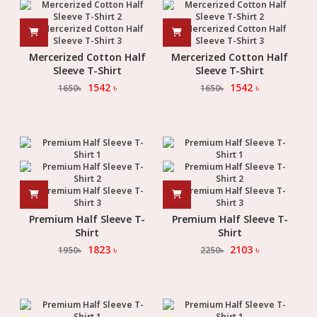
Mercerized Cotton Half
Mercerized Cotton Half
Sleeve T-Shirt
Sleeve T-Shirt
1542
৳
1542
৳
1650
৳
1650
৳
Premium Half Sleeve T-
Premium Half Sleeve T-
Shirt
Shirt
1823
৳
2103
৳
1950
৳
2250
৳