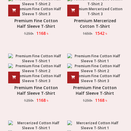
Premium Fine Cotton
Premium Mercerized
Half Sleeve T-Shirt
Cotton T-Shirt
1168
৳
1542
৳
1250
৳
1650
৳
Premium Fine Cotton
Premium Fine Cotton
Half Sleeve T-Shirt
Half Sleeve T-Shirt
1168
৳
1168
৳
1250
৳
1250
৳