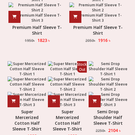
Premium Half Sleeve T-
Premium Half Sleeve T-
Shirt
Shirt
1823
৳
1916
৳
1950
৳
2050
৳
Stock
Out
Super
Super
Semi Drop
Mercerized
Mercerized
Shoulder Half
Cotton Half
Cotton Half
Sleeve T-Shirt
Sleeve T-Shirt
Sleeve T-Shirt
2104
৳
2250
৳