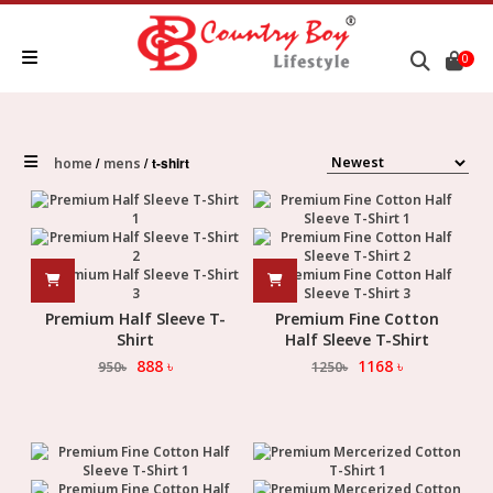
0
t-shirt
home
mens
Premium Half Sleeve T-
Premium Fine Cotton
Shirt
Half Sleeve T-Shirt
888
৳
1168
৳
950
৳
1250
৳