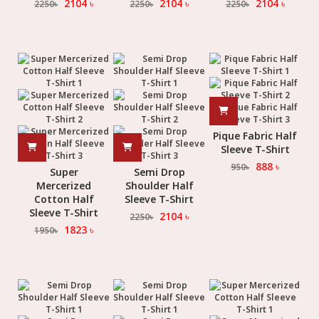
2104
৳
2104
৳
2104
৳
2250
৳
2250
৳
2250
৳
Pique Fabric Half
Sleeve T-Shirt
888
৳
950
৳
Super
Semi Drop
Mercerized
Shoulder Half
Cotton Half
Sleeve T-Shirt
Sleeve T-Shirt
2104
৳
2250
৳
1823
৳
1950
৳