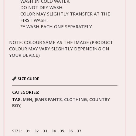
WASH IN COLD WATER.
DO NOT DRY WASH.
COLOR MAY SLIGHTLY TRANSFER AT THE
FIRST WASH.
** WASH EACH ONE SEPARATELY.
NOTE: COLOUR SAME AS THE IMAGE (PRODUCT
COLOUR MAY VARY SLIGHTLY DEPENDING ON
YOUR DEVICE)
SIZE GUIDE
CATEGORIES:
TAG:
MEN, JEANS PANTS, CLOTHING, COUNTRY
BOY,
SIZE:
31
32
33
34
35
36
37