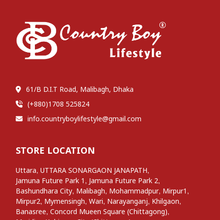
61/B D.I.T Road, Malibagh, Dhaka
(+880)1708 525824
info.countryboylifestyle@gmail.com
STORE LOCATION
,
,
Uttara
UTTARA SONARGAON JANAPATH
,
,
Jamuna Future Park 1
Jamuna Future Park 2
,
,
,
,
Bashundhara City
Malibagh
Mohammadpur
Mirpur1
,
,
,
,
,
Mirpur2
Mymensingh
Wari
Narayanganj
Khilgaon
,
,
Banasree
Concord Mueen Square (Chittagong)