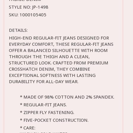
STYLE NO: JP-1498
SKU: 1000105405
DETAILS:
HIGH-END REGULAR-FIT JEANS DESIGNED FOR
EVERYDAY COMFORT, THESE REGULAR-FIT JEANS
OFFER A BALANCED SILHOUETTE WITH ROOM
THROUGH THE THIGH AND A CLEAN,
STRUCTURED LOOK. CRAFTED FROM PREMIUM
CROSSHATCH DENIM, THEY COMBINE
EXCEPTIONAL SOFTNESS WITH LASTING
DURABILITY FOR ALL-DAY WEAR.
* MADE OF 98% COTTON AND 2% SPANDEX.
* REGULAR-FIT JEANS.
* ZIPPER FLY FASTENING.
* FIVE-POCKET CONSTRUCTION.
* CARE: