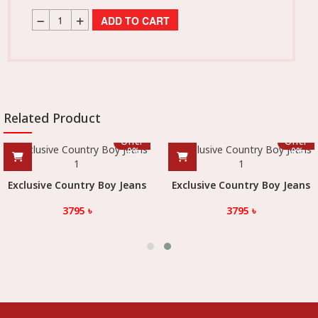
ADD TO CART
Related Product
Offer
Offer
-
0
%
-
0
%
Exclusive Country Boy Jeans
Exclusive Country Boy Jeans
3795
৳
3795
৳