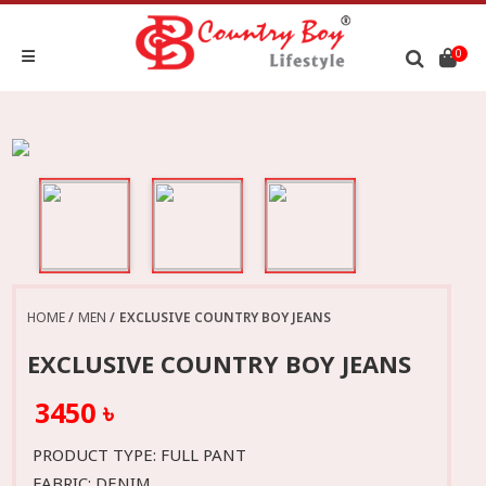
0
HOME
MEN
EXCLUSIVE COUNTRY BOY JEANS
EXCLUSIVE COUNTRY BOY JEANS
3450 ৳
PRODUCT TYPE: FULL PANT
FABRIC: DENIM