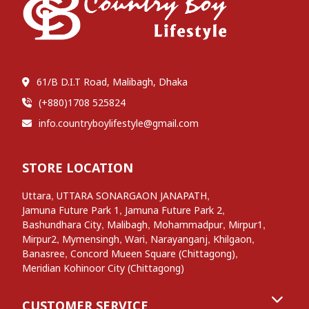
61/B D.I.T Road, Malibagh, Dhaka
(+880)1708 525824
info.countryboylifestyle@gmail.com
STORE LOCATION
,
,
Uttara
UTTARA SONARGAON JANAPATH
,
,
Jamuna Future Park 1
Jamuna Future Park 2
,
,
,
,
Bashundhara City
Malibagh
Mohammadpur
Mirpur1
,
,
,
,
,
Mirpur2
Mymensingh
Wari
Narayanganj
Khilgaon
,
,
Banasree
Concord Mueen Square (Chittagong)
Meridian Kohinoor City (Chittagong)
CUSTOMER SERVICE