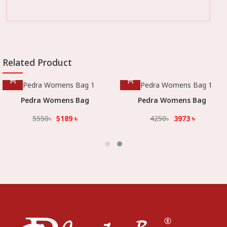
Related Product
Pedra Womens Bag
Pedra Womens Bag
5550
৳
5189
৳
4250
৳
3973
৳