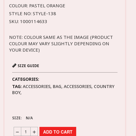
COLOUR: PASTEL ORANGE
STYLE NO: STYLE-138
SKU: 1000114633
NOTE: COLOUR SAME AS THE IMAGE (PRODUCT
COLOUR MAY VARY SLIGHTLY DEPENDING ON
YOUR DEVICE)
SIZE GUIDE
CATEGORIES:
TAG:
ACCESSORIES, BAG, ACCESSORIES, COUNTRY
BOY,
SIZE:
N/A
ADD TO CART