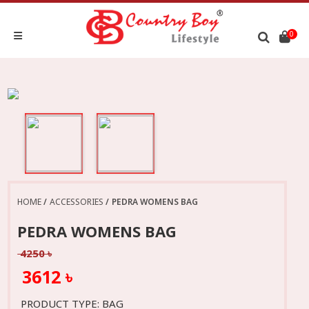
0
HOME
ACCESSORIES
PEDRA WOMENS BAG
PEDRA WOMENS BAG
4250 ৳
3612 ৳
PRODUCT TYPE: BAG