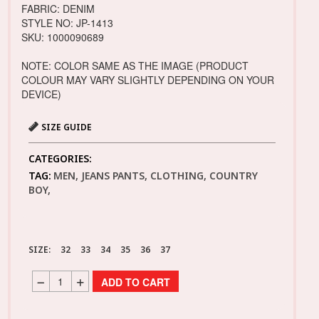
FABRIC: DENIM
STYLE NO: JP-1413
SKU: 1000090689
NOTE: COLOR SAME AS THE IMAGE (PRODUCT
COLOUR MAY VARY SLIGHTLY DEPENDING ON YOUR
DEVICE)
SIZE GUIDE
CATEGORIES:
TAG:
MEN, JEANS PANTS, CLOTHING, COUNTRY
BOY,
SIZE:
32
33
34
35
36
37
ADD TO CART