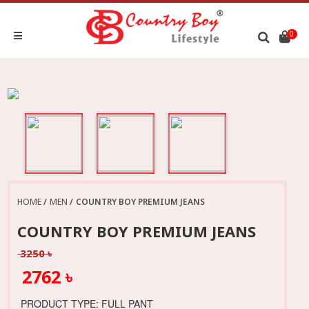
0
HOME
MEN
COUNTRY BOY PREMIUM JEANS
COUNTRY BOY PREMIUM JEANS
3250 ৳
2762 ৳
PRODUCT TYPE: FULL PANT