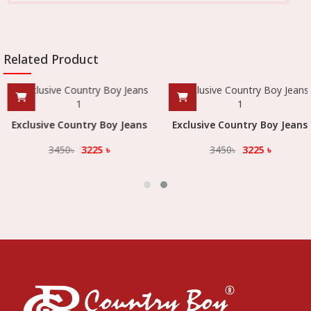
Related Product
Exclusive Country Boy Jeans
Exclusive Country Boy Jeans
3450
৳
3225
৳
3450
৳
3225
৳