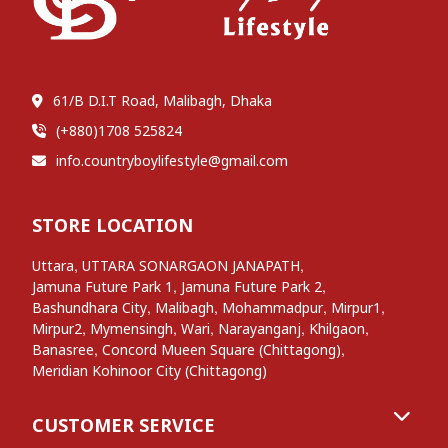
61/B D.I.T Road, Malibagh, Dhaka
(+880)1708 525824
info.countryboylifestyle@gmail.com
STORE LOCATION
,
,
Uttara
UTTARA SONARGAON JANAPATH
,
,
Jamuna Future Park 1
Jamuna Future Park 2
,
,
,
,
Bashundhara City
Malibagh
Mohammadpur
Mirpur1
,
,
,
,
,
Mirpur2
Mymensingh
Wari
Narayanganj
Khilgaon
,
,
Banasree
Concord Mueen Square (Chittagong)
Meridian Kohinoor City (Chittagong)
CUSTOMER SERVICE