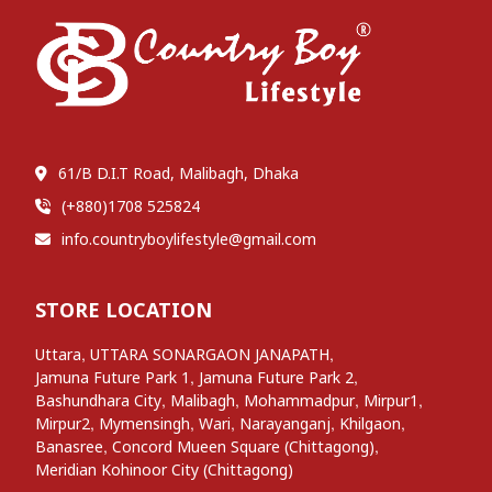
61/B D.I.T Road, Malibagh, Dhaka
(+880)1708 525824
info.countryboylifestyle@gmail.com
STORE LOCATION
,
,
Uttara
UTTARA SONARGAON JANAPATH
,
,
Jamuna Future Park 1
Jamuna Future Park 2
,
,
,
,
Bashundhara City
Malibagh
Mohammadpur
Mirpur1
,
,
,
,
,
Mirpur2
Mymensingh
Wari
Narayanganj
Khilgaon
,
,
Banasree
Concord Mueen Square (Chittagong)
Meridian Kohinoor City (Chittagong)