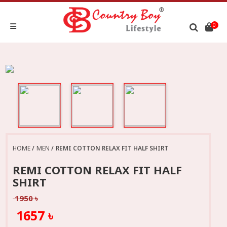
0
HOME
MEN
REMI COTTON RELAX FIT HALF SHIRT
REMI COTTON RELAX FIT HALF
SHIRT
1950 ৳
1657 ৳