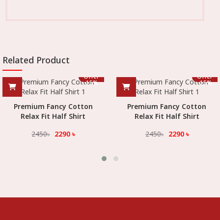
Related Product
Offer
Offer
-
15
%
-
15
%
Premium Fancy Cotton
Premium Fancy Cotton
Relax Fit Half Shirt
Relax Fit Half Shirt
2450
৳
2290
৳
2450
৳
2290
৳