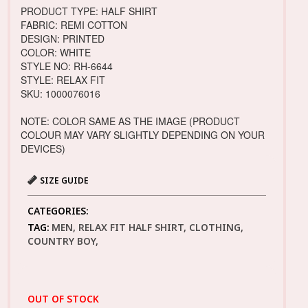
PRODUCT TYPE: HALF SHIRT
FABRIC: REMI COTTON
DESIGN: PRINTED
COLOR: WHITE
STYLE NO: RH-6644
STYLE: RELAX FIT
SKU: 1000076016
NOTE: COLOR SAME AS THE IMAGE (PRODUCT
COLOUR MAY VARY SLIGHTLY DEPENDING ON YOUR
DEVICES)
SIZE GUIDE
CATEGORIES:
TAG:
MEN, RELAX FIT HALF SHIRT, CLOTHING,
COUNTRY BOY,
OUT OF STOCK