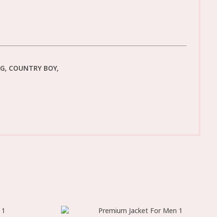
NG, COUNTRY BOY,