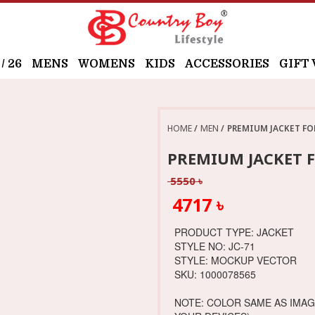
 26
MENS
WOMENS
KIDS
ACCESSORIES
GIFT
HOME
MEN
PREMIUM JACKET FO
PREMIUM JACKET F
5550 ৳
4717 ৳
PRODUCT TYPE: JACKET
STYLE NO: JC-71
STYLE: MOCKUP VECTOR
SKU: 1000078565
NOTE: COLOR SAME AS IMA