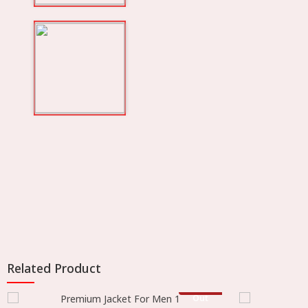
Related Product
Stock
Out