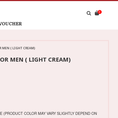
0
 VOUCHER
R MEN ( LIGHT CREAM)
OR MEN ( LIGHT CREAM)
GE (PRODUCT COLOR MAY VARY SLIGHTLY DEPEND ON