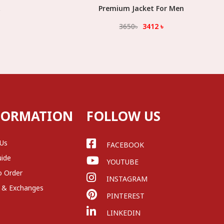
t
Premium Jacket For Men
Select Option
3650
৳
3412
৳
FORMATION
FOLLOW US
 Us
FACEBOOK
uide
YOUTUBE
o Order
INSTAGRAM
 & Exchanges
PINTEREST
LINKEDIN