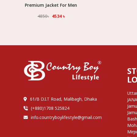
Premium Jacket For Men
Select Option
4850
৳
4534
৳
S
L
Utta
61/B D.I.T Road, Malibagh, Dhaka
JAN
Jamu
(+880)1708 525824
Jamu
info.countryboylifestyle@gmail.com
Bash
Moh
Mirp