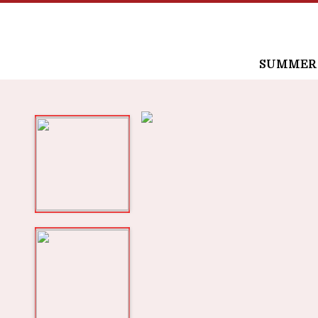
SUMMER /