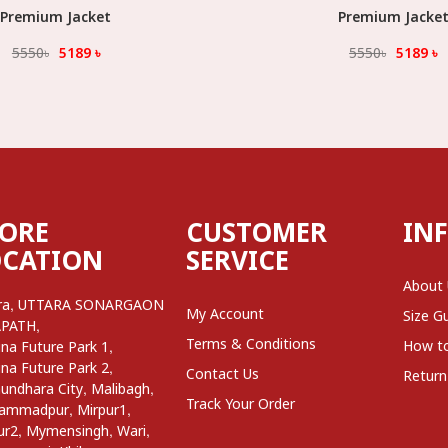
Premium Jacket
Select Option
Premium Jacke
Select Option
5550
৳
5189
৳
5550
৳
5189
৳
TORE
CUSTOMER
IN
OCATION
SERVICE
About
,
ra
UTTARA SONARGAON
My Account
Size G
,
APATH
Terms & Conditions
,
How t
na Future Park 1
,
na Future Park 2
Contact Us
Return
,
,
undhara City
Malibagh
Track Your Order
,
,
ammadpur
Mirpur1
,
,
,
ur2
Mymensingh
Wari