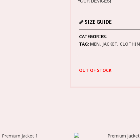
YOUR DEVICES)
SIZE GUIDE
CATEGORIES:
TAG:
MEN, JACKET, CLOTHI
OUT OF STOCK