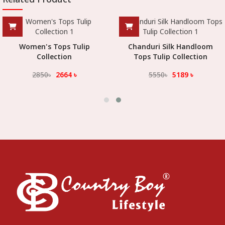
Women's Tops Tulip
Chanduri Silk Handloom
Collection
Tops Tulip Collection
2850
৳
2664
৳
5550
৳
5189
৳