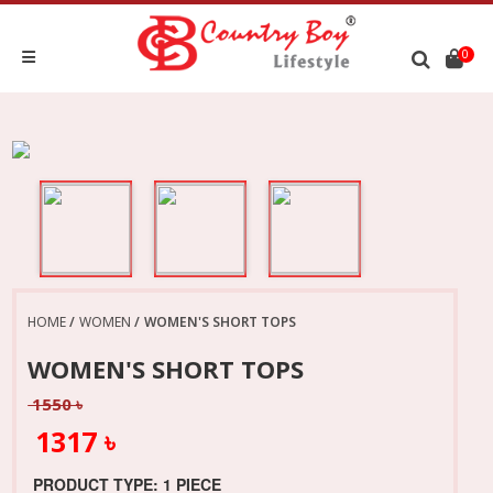
0
HOME
WOMEN
WOMEN'S SHORT TOPS
WOMEN'S SHORT TOPS
1550 ৳
1317 ৳
PRODUCT TYPE: 1 PIECE