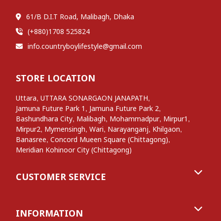
61/B D.I.T Road, Malibagh, Dhaka
(+880)1708 525824
info.countryboylifestyle@gmail.com
STORE LOCATION
,
,
Uttara
UTTARA SONARGAON JANAPATH
,
,
Jamuna Future Park 1
Jamuna Future Park 2
,
,
,
,
Bashundhara City
Malibagh
Mohammadpur
Mirpur1
,
,
,
,
,
Mirpur2
Mymensingh
Wari
Narayanganj
Khilgaon
,
,
Banasree
Concord Mueen Square (Chittagong)
Meridian Kohinoor City (Chittagong)
CUSTOMER SERVICE
INFORMATION