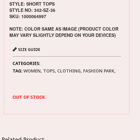
STYLE: SHORT TOPS
STYLE NO: 342-SZ-36
SKU: 1000064997
NOTE: COLOR SAME AS IMAGE (PRODUCT COLOR
MAY VARY SLIGHTLY DEPEND ON YOUR DEVICES)
SIZE GUIDE
CATEGORIES:
TAG:
WOMEN, TOPS, CLOTHING, FASHION PARK,
OUT OF STOCK
Related Product