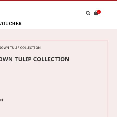
0
 VOUCHER
GOWN TULIP COLLECTION
OWN TULIP COLLECTION
WN