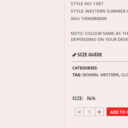
STYLE NO: 1387
STYLE: WESTERN SUMMER
SKU: 1000088806
NOTE: COLOUR SAME AS TH
DEPENDING ON YOUR DEVI
SIZE GUIDE
CATEGORIES:
TAG:
WOMEN, WESTERN, CL
SIZE:
N/A
ADD TO 