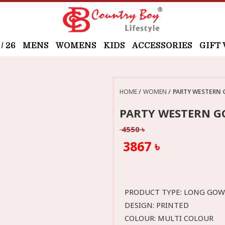
 26
MENS
WOMENS
KIDS
ACCESSORIES
GIFT
HOME
WOMEN
PARTY WESTERN 
PARTY WESTERN G
4550 ৳
3867 ৳
PRODUCT TYPE: LONG GO
DESIGN: PRINTED
COLOUR: MULTI COLOUR