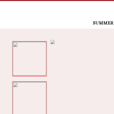
SUMMER /