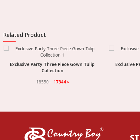
Related Product
Exclusive Party Three Piece Gown Tulip
Select Option
Exclusive P
Collection
18550
৳
17344
৳
S