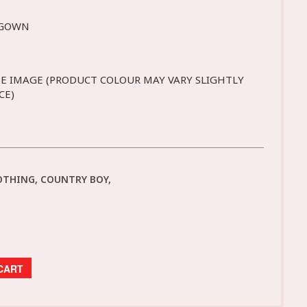
 GOWN
E IMAGE (PRODUCT COLOUR MAY VARY SLIGHTLY
CE)
OTHING, COUNTRY BOY,
CART