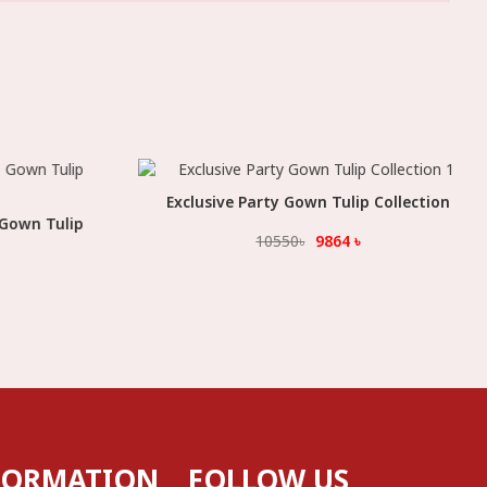
Exclusive Party Gown Tulip Collection
Select Option
 Gown Tulip
10550
৳
9864
৳
FORMATION
FOLLOW US