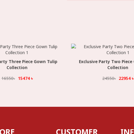
arty Three Piece Gown Tulip
Select Option
Exclusive Party Two Piece
Select Option
Collection
Collection
16550
৳
15474
৳
24550
৳
22954
৳
TORE
CUSTOMER
IN