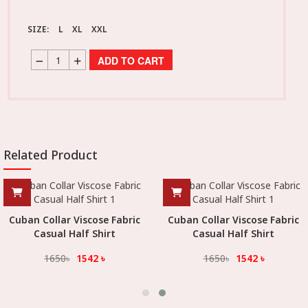
SIZE:
L
XL
XXL
ADD TO CART
Related Product
Cuban Collar Viscose Fabric
Cuban Collar Viscose Fabric
Casual Half Shirt
Casual Half Shirt
1650
৳
1542
৳
1650
৳
1542
৳