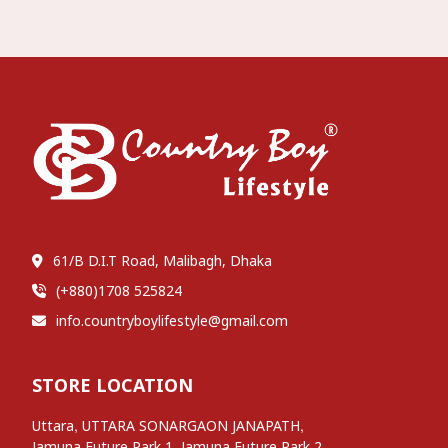
61/B D.I.T Road, Malibagh, Dhaka
(+880)1708 525824
info.countryboylifestyle@gmail.com
STORE LOCATION
,
,
Uttara
UTTARA SONARGAON JANAPATH
,
,
Jamuna Future Park 1
Jamuna Future Park 2