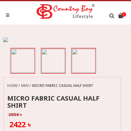
0
HOME
MEN
MICRO FABRIC CASUAL HALF SHIRT
MICRO FABRIC CASUAL HALF
SHIRT
2850 ৳
2422 ৳