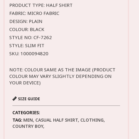
PRODUCT TYPE: HALF SHIRT
FABRIC: MICRO FABRIC
DESIGN: PLAIN
COLOUR: BLACK
STYLE NO: CF-7262
STYLE: SLIM FIT
SKU: 1000094820
NOTE: COLOUR SAME AS THE IMAGE (PRODUCT
COLOUR MAY VARY SLIGHTLY DEPENDING ON
YOUR DEVICE)
SIZE GUIDE
CATEGORIES:
TAG:
MEN, CASUAL HALF SHIRT, CLOTHING,
COUNTRY BOY,