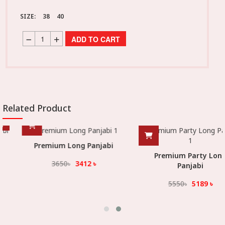
SIZE:
38
40
ADD TO CART
Related Product
Premium Long Panjabi
Premium Party Long
3650
৳
3412
৳
Panjabi
5550
৳
5189
৳