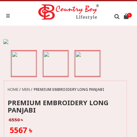
0
HOME
MEN
PREMIUM EMBROIDERY LONG PANJABI
PREMIUM EMBROIDERY LONG
PANJABI
6550 ৳
5567 ৳