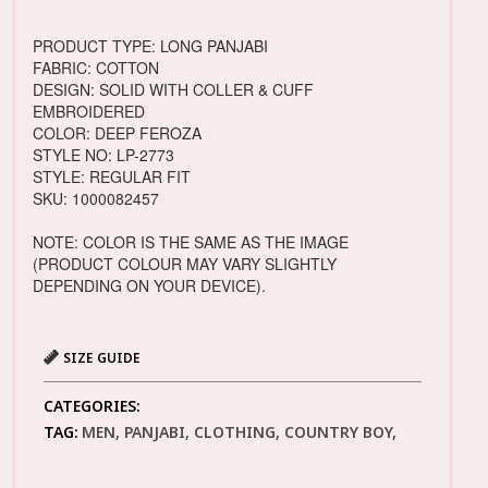
PRODUCT TYPE: LONG PANJABI
FABRIC: COTTON
DESIGN: SOLID WITH COLLER & CUFF
EMBROIDERED
COLOR: DEEP FEROZA
STYLE NO: LP-2773
STYLE: REGULAR FIT
SKU: 1000082457
NOTE: COLOR IS THE SAME AS THE IMAGE
(PRODUCT COLOUR MAY VARY SLIGHTLY
DEPENDING ON YOUR DEVICE).
SIZE GUIDE
CATEGORIES:
TAG:
MEN, PANJABI, CLOTHING, COUNTRY BOY,