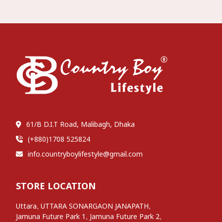
61/B D.I.T Road, Malibagh, Dhaka
(+880)1708 525824
info.countryboylifestyle@gmail.com
STORE LOCATION
,
,
Uttara
UTTARA SONARGAON JANAPATH
,
,
Jamuna Future Park 1
Jamuna Future Park 2