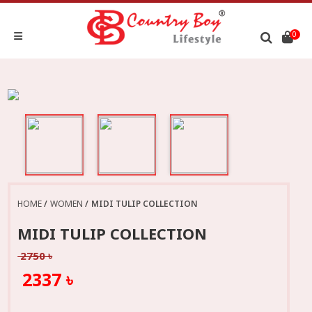
0
HOME
WOMEN
MIDI TULIP COLLECTION
MIDI TULIP COLLECTION
2750 ৳
2337 ৳