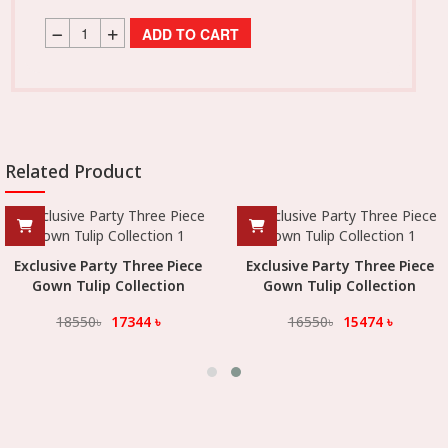
ADD TO CART
Related Product
Exclusive Party Three Piece
Exclusive Party Three Piece
Gown Tulip Collection
Gown Tulip Collection
18550
৳
17344
৳
16550
৳
15474
৳