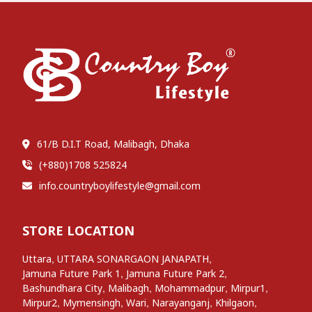
61/B D.I.T Road, Malibagh, Dhaka
(+880)1708 525824
info.countryboylifestyle@gmail.com
STORE LOCATION
,
,
Uttara
UTTARA SONARGAON JANAPATH
,
,
Jamuna Future Park 1
Jamuna Future Park 2
,
,
,
,
Bashundhara City
Malibagh
Mohammadpur
Mirpur1
,
,
,
,
,
Mirpur2
Mymensingh
Wari
Narayanganj
Khilgaon