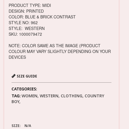
PRODUCT TYPE: MIDI
DESIGN: PRINTED
COLOR: BLUE & BRICK CONTRAST
STYLE NO: 962
STYLE: WESTERN
SKU: 1000079472
NOTE: COLOR SAME AS THE IMAGE (PRODUCT
COLOUR MAY VARY SLIGHTLY DEPENDING ON YOUR
DEVICES
SIZE GUIDE
CATEGORIES:
TAG:
WOMEN, WESTERN, CLOTHING, COUNTRY
BOY,
SIZE:
N/A