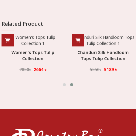
Related Product
Women's Tops Tulip
Chanduri Silk Handloom
Collection
Tops Tulip Collection
2850
৳
2664
৳
5550
৳
5189
৳