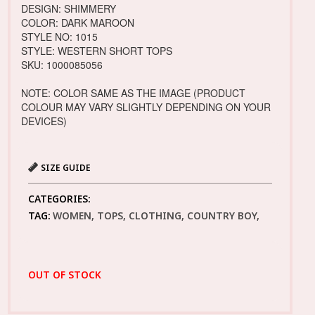
DESIGN: SHIMMERY
COLOR: DARK MAROON
STYLE NO: 1015
STYLE: WESTERN SHORT TOPS
SKU: 1000085056
NOTE: COLOR SAME AS THE IMAGE (PRODUCT
COLOUR MAY VARY SLIGHTLY DEPENDING ON YOUR
DEVICES)
SIZE GUIDE
CATEGORIES:
TAG:
WOMEN, TOPS, CLOTHING, COUNTRY BOY,
OUT OF STOCK