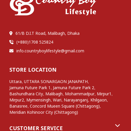
61/B D.I.T Road, Malibagh, Dhaka
(+880)1708 525824
info.countryboylifestyle@gmail.com
STORE LOCATION
,
,
Uttara
UTTARA SONARGAON JANAPATH
,
,
Jamuna Future Park 1
Jamuna Future Park 2
,
,
,
,
Bashundhara City
Malibagh
Mohammadpur
Mirpur1
,
,
,
,
,
Mirpur2
Mymensingh
Wari
Narayanganj
Khilgaon
,
,
Banasree
Concord Mueen Square (Chittagong)
Meridian Kohinoor City (Chittagong)
CUSTOMER SERVICE