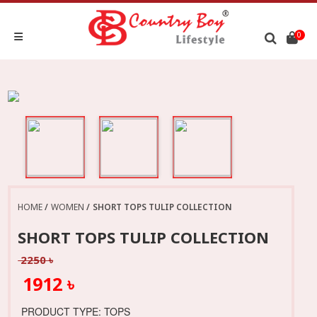
0
HOME
WOMEN
SHORT TOPS TULIP COLLECTION
SHORT TOPS TULIP COLLECTION
2250 ৳
1912 ৳
PRODUCT TYPE: TOPS