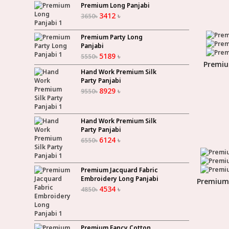
Premium Long Panjabi
3412
৳
3650
৳
Premium Party Long
Panjabi
5189
৳
5550
৳
Premiu
Hand Work Premium Silk
Party Panjabi
8929
৳
9550
৳
Hand Work Premium Silk
Party Panjabi
6124
৳
6550
৳
Premium Jacquard Fabric
Embroidery Long Panjabi
Premium 
4534
৳
4850
৳
Premium Fancy Cotton