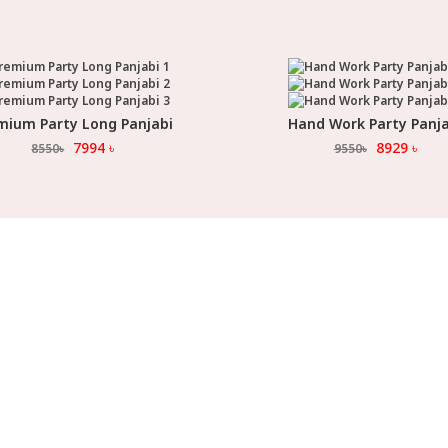
mium Party Long Panjabi
Hand Work Party Panja
Select Option
Select Option
7994
৳
8929
৳
8550
৳
9550
৳
ORE LOCATION
CUSTOMER SERVICE
INF
,
My Account
About
ra
UTTARA SONARGAON
,
APATH
Terms & Conditions
Size G
,
na Future Park 1
Contact Us
How t
,
na Future Park 2
Track Your Order
Return
,
,
undhara City
Malibagh