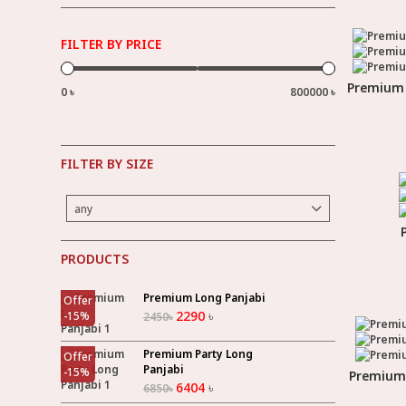
FILTER BY PRICE
Premium 
0 ৳
800000 ৳
FILTER BY SIZE
any
PRODUCTS
Premium Long Panjabi
Offer
2290
৳
-
15
%
2450
৳
Premium Party Long
Offer
Panjabi
-
15
%
Premium 
6404
৳
6850
৳