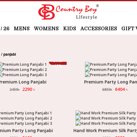
 26
MENS
WOMENS
KIDS
ACCESSORIES
GIFT
panjabi
s
Offer
-
15
%
Premium Long Panjabi
Premium Party Long Pan
Select Option
Select Option
2290
৳
6404
৳
2450
৳
6850
৳
mium Party Long Panjabi
Hand Work Premium Silk Part
Select Option
Select Option