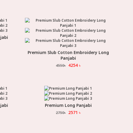
jabi
Premium Slub Cotton Embroidery Long
Select Option
Panjabi
4254
৳
4550
৳
jabi
Premium Long Panjabi
Select Option
2571
৳
2750
৳