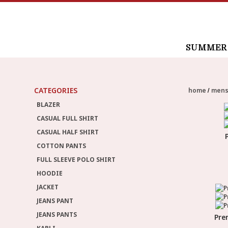
SUMMER /
CATEGORIES
home
men
BLAZER
CASUAL FULL SHIRT
CASUAL HALF SHIRT
COTTON PANTS
FULL SLEEVE POLO SHIRT
HOODIE
JACKET
JEANS PANT
JEANS PANTS
Pre