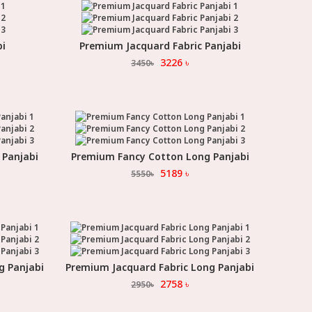
bi
Premium Jacquard Fabric Panjabi
Select Option
3226
৳
3450
৳
 Panjabi
Premium Fancy Cotton Long Panjabi
Select Option
5189
৳
5550
৳
g Panjabi
Premium Jacquard Fabric Long Panjabi
Select Option
2758
৳
2950
৳