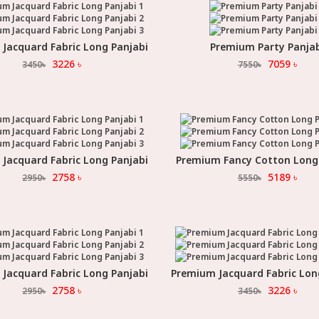
Jacquard Fabric Long Panjabi
Premium Party Panja
Select Option
Select Option
3226
৳
7059
৳
3450
৳
7550
৳
Jacquard Fabric Long Panjabi
Premium Fancy Cotton Long
Select Option
Select Option
2758
৳
5189
৳
2950
৳
5550
৳
Jacquard Fabric Long Panjabi
Premium Jacquard Fabric Lon
Select Option
Select Option
2758
৳
3226
৳
2950
৳
3450
৳