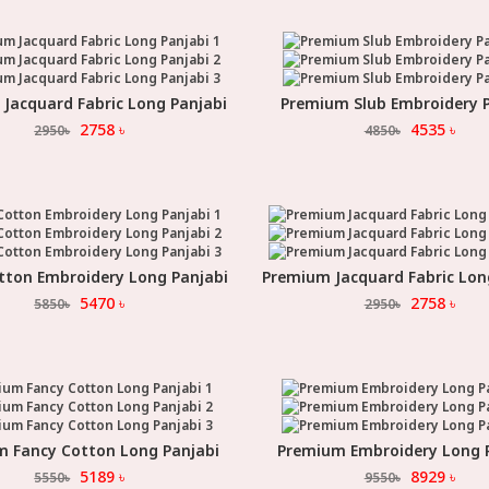
Jacquard Fabric Long Panjabi
Premium Slub Embroidery P
Select Option
Select Option
2758
৳
4535
৳
2950
৳
4850
৳
tton Embroidery Long Panjabi
Premium Jacquard Fabric Lon
Select Option
Select Option
5470
৳
2758
৳
5850
৳
2950
৳
 Fancy Cotton Long Panjabi
Premium Embroidery Long 
Select Option
Select Option
5189
৳
8929
৳
5550
৳
9550
৳