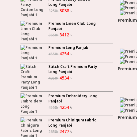
Long Panjabi
3038
৳
3250
৳
Premium 
Premium Linen Club Long
Panjabi
3412
৳
3650
৳
Premium Long Panjabi
4254
৳
4550
৳
Stitch Craft Premium Party
Premium 
Long Panjabi
4534
৳
4850
৳
Premium Embroidery Long
Panjabi
4254
৳
4550
৳
Premium 
Premium Chinigura Fabric
Long Panjabi
2477
৳
2650
৳