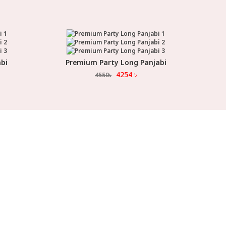
bi
Premium Party Long Panjabi
Select Option
4254
৳
4550
৳
ORMATION
FOLLOW US
 Us
FACEBOOK
uide
YOUTUBE
o Order
INSTAGRAM
 & Exchanges