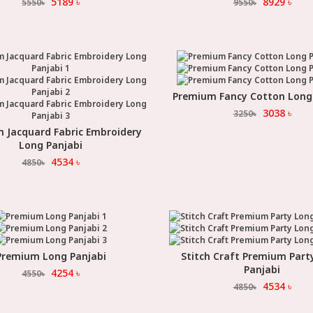
5189
৳
8929
৳
5550
৳
9550
৳
Premium Fancy Cotton Long
Select Option
3038
৳
3250
৳
 Jacquard Fabric Embroidery
Select Option
Long Panjabi
4534
৳
4850
৳
Premium Long Panjabi
Stitch Craft Premium Part
Select Option
Select Option
Panjabi
4254
৳
4550
৳
4534
৳
4850
৳