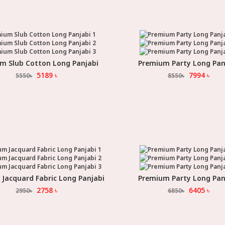
m Slub Cotton Long Panjabi
Premium Party Long Pan
Select Option
Select Option
5189
৳
7994
৳
5550
৳
8550
৳
Jacquard Fabric Long Panjabi
Premium Party Long Pan
Select Option
Select Option
2758
৳
6405
৳
2950
৳
6850
৳