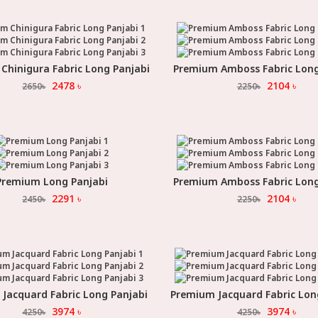
Chinigura Fabric Long Panjabi
Premium Amboss Fabric Long
Select Option
Select Option
2478
৳
2104
৳
2650
৳
2250
৳
Premium Long Panjabi
Premium Amboss Fabric Long
Select Option
Select Option
2291
৳
2104
৳
2450
৳
2250
৳
Jacquard Fabric Long Panjabi
Premium Jacquard Fabric Lon
Select Option
Select Option
3974
৳
3974
৳
4250
৳
4250
৳