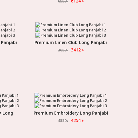
6124
৳
6550
৳
 Panjabi
Premium Linen Club Long Panjabi
Select Option
3412
৳
3650
৳
y Long
Premium Embroidery Long Panjabi
Select Option
4254
৳
4550
৳