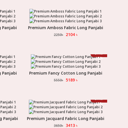
 Panjabi
Premium Amboss Fabric Long Panjabi
Select Option
2104
৳
2250
৳
Offer
-
15
%
 Panjabi
Premium Fancy Cotton Long Panjabi
Select Option
5189
৳
5550
৳
Offer
-
15
%
g Panjabi
Premium Jacquard Fabric Long Panjabi
Select Option
3413
৳
3650
৳