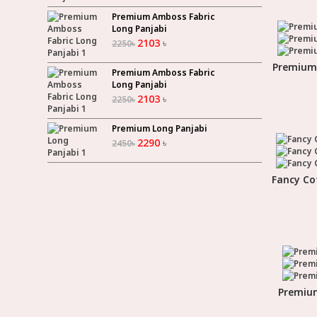
Premium Amboss Fabric
Long Panjabi
2103
৳
2250
৳
Premium 
Premium Amboss Fabric
Long Panjabi
2103
৳
2250
৳
Premium Long Panjabi
2290
৳
2450
৳
Fancy Co
Premium