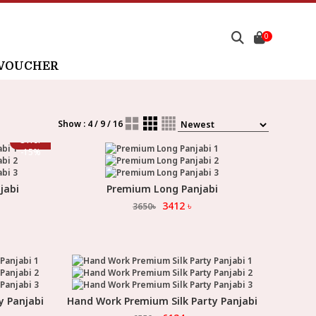
0
 VOUCHER
Show : 4 / 9 / 16
Offer
-
15
%
jabi
Premium Long Panjabi
Select Option
3412
৳
3650
৳
y Panjabi
Hand Work Premium Silk Party Panjabi
Select Option