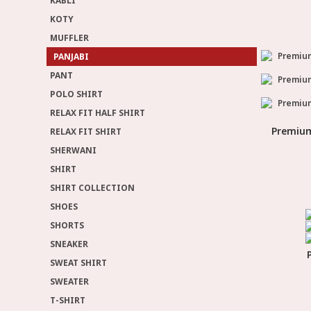
KABLI
KOTY
MUFFLER
PANJABI
PANT
POLO SHIRT
RELAX FIT HALF SHIRT
Premium
RELAX FIT SHIRT
SHERWANI
SHIRT
SHIRT COLLECTION
SHOES
SHORTS
SNEAKER
SWEAT SHIRT
SWEATER
T-SHIRT