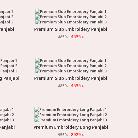
anjabi
Premium Slub Embroidery Panjabi
Select Option
4535
৳
4850
৳
g Panjabi
Premium Slub Embroidery Panjabi
Select Option
4535
৳
4850
৳
Panjabi
Premium Embroidery Long Panjabi
Select Option
8929
৳
9550
৳