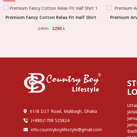
Premium Fancy Cotton Relax Fit Half Shirt
Select Option
Premium Arvi
2450
৳
2290
৳
S
L
Utta
61/B D.I.T Road, Malibagh, Dhaka
JAN
Jamu
(+880)1708 525824
Jamu
info.countryboylifestyle@gmail.com
Bash