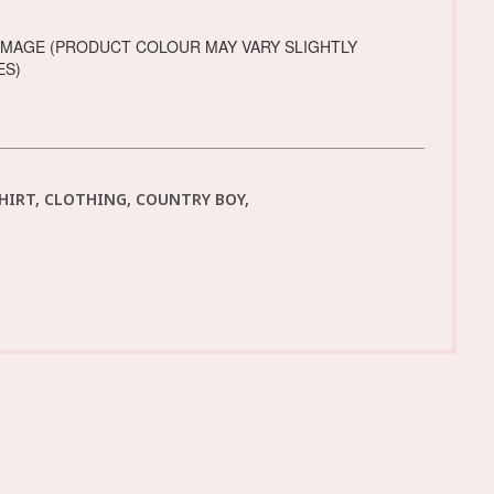
IMAGE (PRODUCT COLOUR MAY VARY SLIGHTLY
ES)
SHIRT, CLOTHING, COUNTRY BOY,