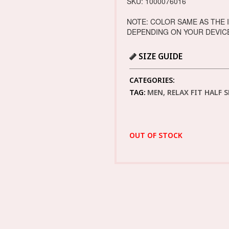
SKU: 1000076016
NOTE: COLOR SAME AS THE 
DEPENDING ON YOUR DEVIC
SIZE GUIDE
CATEGORIES:
TAG:
MEN, RELAX FIT HALF 
OUT OF STOCK