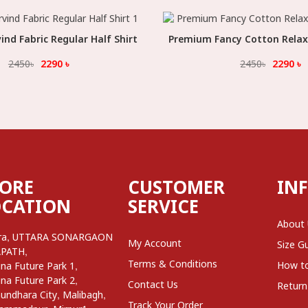
nd Fabric Regular Half Shirt
Select Option
Premium Fancy Cotton Relax F
Select Option
2450
৳
2290
৳
2450
৳
2290
৳
TORE
CUSTOMER
IN
OCATION
SERVICE
About
,
ra
UTTARA SONARGAON
My Account
Size G
,
APATH
Terms & Conditions
,
How t
na Future Park 1
,
na Future Park 2
Contact Us
Return
,
,
undhara City
Malibagh
Track Your Order