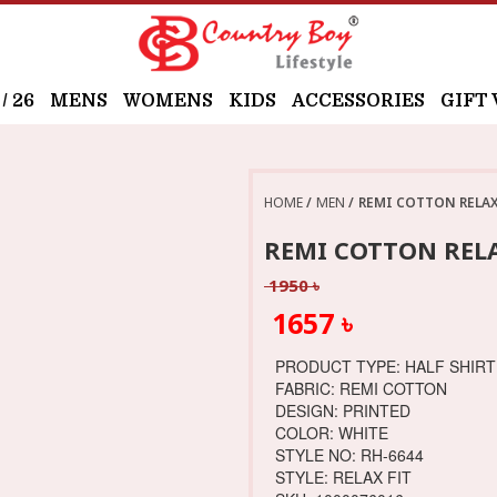
 26
MENS
WOMENS
KIDS
ACCESSORIES
GIFT
HOME
MEN
REMI COTTON RELAX 
REMI COTTON RELA
1950 ৳
1657 ৳
PRODUCT TYPE: HALF SHIRT
FABRIC: REMI COTTON
DESIGN: PRINTED
COLOR: WHITE
STYLE NO: RH-6644
STYLE: RELAX FIT