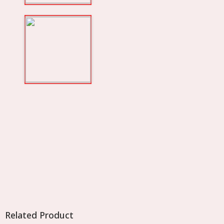
Related Product