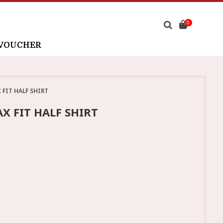
0
 VOUCHER
FIT HALF SHIRT
X FIT HALF SHIRT