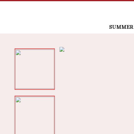
SUMMER /