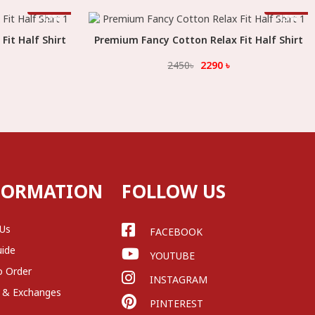
Offer
Offer
-
15
%
-
15
%
it Half Shirt
Premium Fancy Cotton Relax Fit Half Shirt
Select Option
2450
৳
2290
৳
FORMATION
FOLLOW US
 Us
FACEBOOK
uide
YOUTUBE
o Order
INSTAGRAM
 & Exchanges
PINTEREST