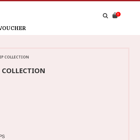
0
 VOUCHER
IP COLLECTION
P COLLECTION
PS