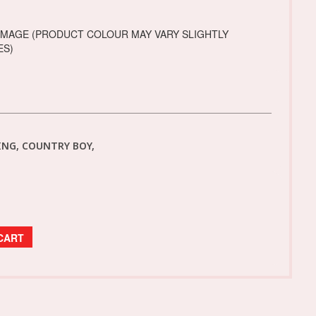
IMAGE (PRODUCT COLOUR MAY VARY SLIGHTLY
ES)
NG, COUNTRY BOY,
CART