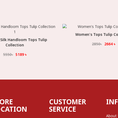
Women's Tops Tulip Co
Select Option
Silk Handloom Tops Tulip
Select Option
2850
৳
2664
৳
Collection
5550
৳
5189
৳
TORE
CUSTOMER
IN
OCATION
SERVICE
About