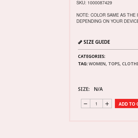
SKU: 1000087429
NOTE: COLOR SAME AS THE 
DEPENDING ON YOUR DEVIC
SIZE GUIDE
CATEGORIES:
TAG:
WOMEN, TOPS, CLOTHI
SIZE:
N/A
ADD TO 