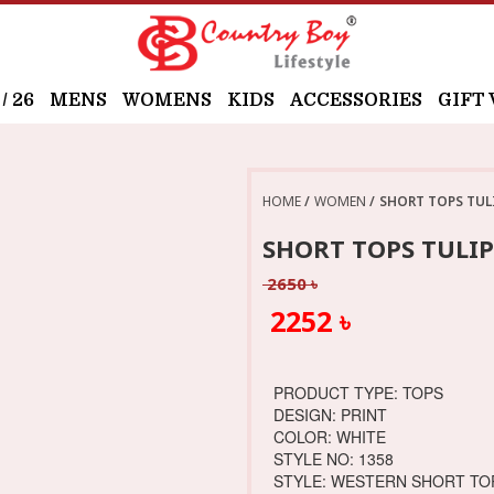
 26
MENS
WOMENS
KIDS
ACCESSORIES
GIFT
HOME
WOMEN
SHORT TOPS TUL
SHORT TOPS TULI
2650 ৳
2252 ৳
PRODUCT TYPE: TOPS
DESIGN: PRINT
COLOR: WHITE
STYLE NO: 1358
STYLE: WESTERN SHORT TO