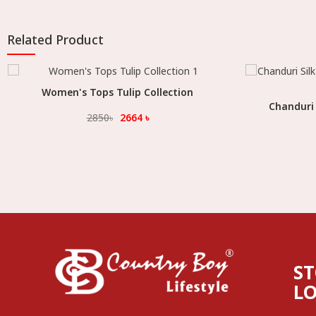
Related Product
Women's Tops Tulip Collection
Select Option
Chanduri 
2850
৳
2664
৳
S
L