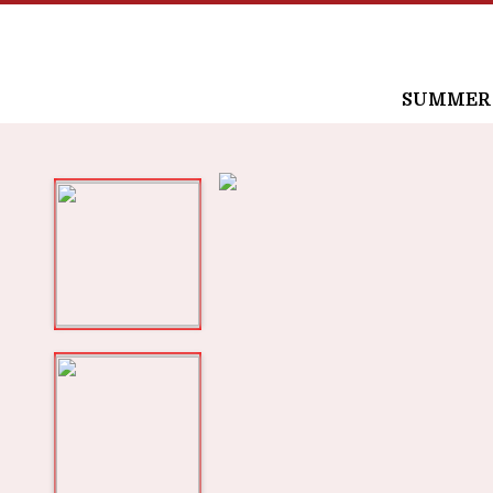
SUMMER /