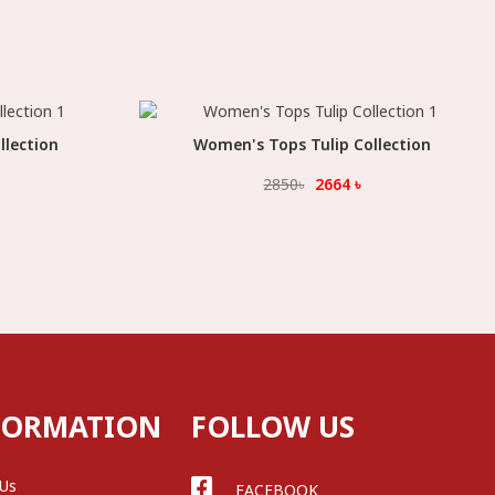
llection
Women's Tops Tulip Collection
Select Option
2850
৳
2664
৳
FORMATION
FOLLOW US
 Us
FACEBOOK