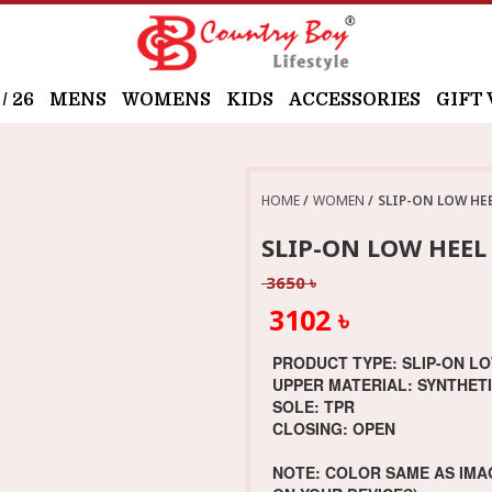
 26
MENS
WOMENS
KIDS
ACCESSORIES
GIFT
HOME
WOMEN
SLIP-ON LOW HE
SLIP-ON LOW HEE
3650 ৳
3102 ৳
PRODUCT TYPE: SLIP-ON L
UPPER MATERIAL: SYNTHET
SOLE: TPR
CLOSING: OPEN
NOTE: COLOR SAME AS IMA