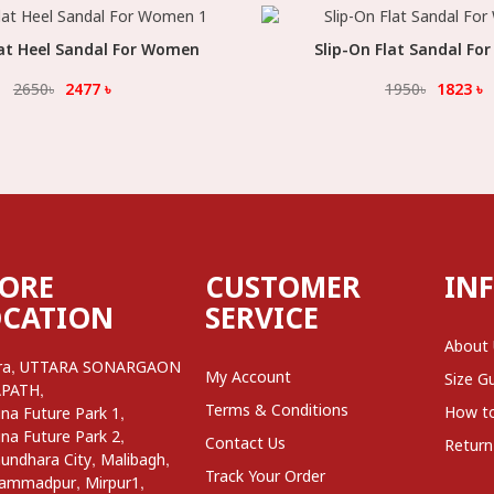
lat Heel Sandal For Women
Select Option
Slip-On Flat Sandal F
Select Option
2650
৳
2477
৳
1950
৳
1823
৳
TORE
CUSTOMER
IN
OCATION
SERVICE
About
,
ra
UTTARA SONARGAON
My Account
Size G
,
APATH
Terms & Conditions
,
How t
na Future Park 1
,
na Future Park 2
Contact Us
Return
,
,
undhara City
Malibagh
Track Your Order
,
,
ammadpur
Mirpur1