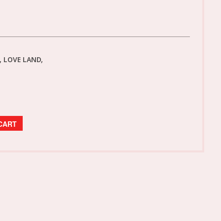
 LOVE LAND,
CART