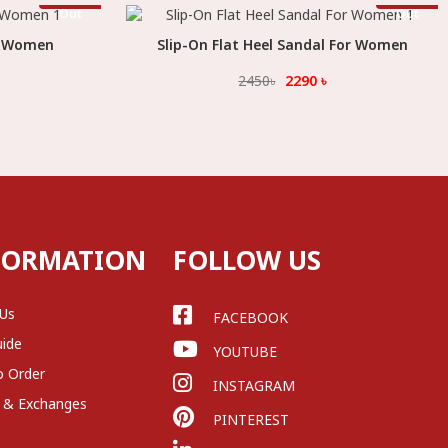
Stock
Stock
Out
Out
or Women
Slip-On Flat Heel Sandal For Women
Select Option
2450
৳
2290
৳
FORMATION
FOLLOW US
 Us
FACEBOOK
uide
YOUTUBE
o Order
INSTAGRAM
 & Exchanges
PINTEREST