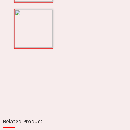
Related Product