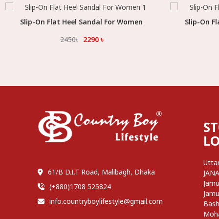
Slip-On Flat Heel Sandal For Women
Select Option
Slip-On F
2450
৳
2290
৳
S
L
Utta
61/B D.I.T Road, Malibagh, Dhaka
JAN
Jamu
(+880)1708 525824
Jamu
info.countryboylifestyle@gmail.com
Bash
Moh