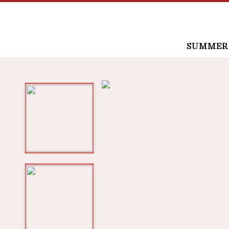
SUMMER /