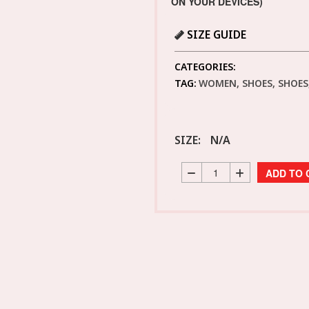
ON YOUR DEVICES)
SIZE GUIDE
CATEGORIES:
TAG:
WOMEN, SHOES, SHOES,
SIZE:
N/A
ADD TO 