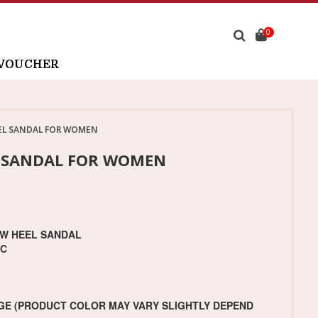
0
 VOUCHER
EL SANDAL FOR WOMEN
L SANDAL FOR WOMEN
OW HEEL SANDAL
IC
GE (PRODUCT COLOR MAY VARY SLIGHTLY DEPEND