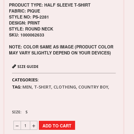
PRODUCT TYPE: HALF SLEEVE T-SHIRT
FABRIC: PIQUE
STYLE NO: PS-2281
DESIGN: PRINT
STYLE: ROUND NECK
SKU: 1000062633
NOTE: COLOR SAME AS IMAGE (PRODUCT COLOR
MAY VARY SLIGHTLY DEPEND ON YOUR DEVICES)
SIZE GUIDE
CATEGORIES:
TAG:
MEN, T-SHIRT, CLOTHING, COUNTRY BOY,
SIZE:
S
ADD TO CART