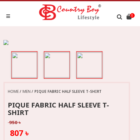
0
HOME
MEN
PIQUE FABRIC HALF SLEEVE T-SHIRT
PIQUE FABRIC HALF SLEEVE T-
SHIRT
950 ৳
807 ৳