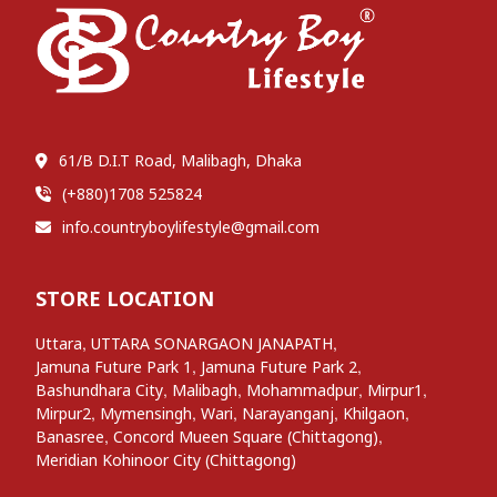
61/B D.I.T Road, Malibagh, Dhaka
(+880)1708 525824
info.countryboylifestyle@gmail.com
STORE LOCATION
,
,
Uttara
UTTARA SONARGAON JANAPATH
,
,
Jamuna Future Park 1
Jamuna Future Park 2
,
,
,
,
Bashundhara City
Malibagh
Mohammadpur
Mirpur1
,
,
,
,
,
Mirpur2
Mymensingh
Wari
Narayanganj
Khilgaon
,
,
Banasree
Concord Mueen Square (Chittagong)
Meridian Kohinoor City (Chittagong)