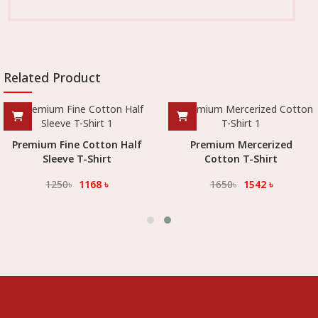
Related Product
Premium Fine Cotton Half
Premium Mercerized
Sleeve T-Shirt
Cotton T-Shirt
1250
৳
1168
৳
1650
৳
1542
৳