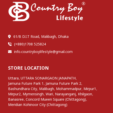
61/B D.I.T Road, Malibagh, Dhaka
(+880)1708 525824
info.countryboylifestyle@gmail.com
STORE LOCATION
,
,
Uttara
UTTARA SONARGAON JANAPATH
,
,
Jamuna Future Park 1
Jamuna Future Park 2
,
,
,
,
Bashundhara City
Malibagh
Mohammadpur
Mirpur1
,
,
,
,
,
Mirpur2
Mymensingh
Wari
Narayanganj
Khilgaon
,
,
Banasree
Concord Mueen Square (Chittagong)
Meridian Kohinoor City (Chittagong)