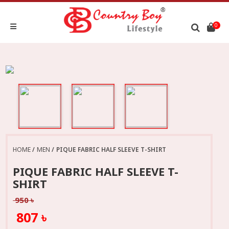
0
HOME
MEN
PIQUE FABRIC HALF SLEEVE T-SHIRT
PIQUE FABRIC HALF SLEEVE T-
SHIRT
950 ৳
807 ৳