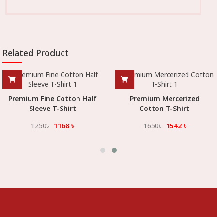
Related Product
Premium Fine Cotton Half
Premium Mercerized
Sleeve T-Shirt
Cotton T-Shirt
1250
৳
1168
৳
1650
৳
1542
৳