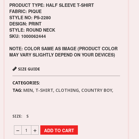
PRODUCT TYPE: HALF SLEEVE T-SHIRT
FABRIC: PIQUE
STYLE NO: PS-2280
DESIGN: PRINT
STYLE: ROUND NECK
SKU: 1000062444
NOTE: COLOR SAME AS IMAGE (PRODUCT COLOR
MAY VARY SLIGHTLY DEPEND ON YOUR DEVICES)
SIZE GUIDE
CATEGORIES:
TAG:
MEN, T-SHIRT, CLOTHING, COUNTRY BOY,
SIZE:
S
ADD TO CART