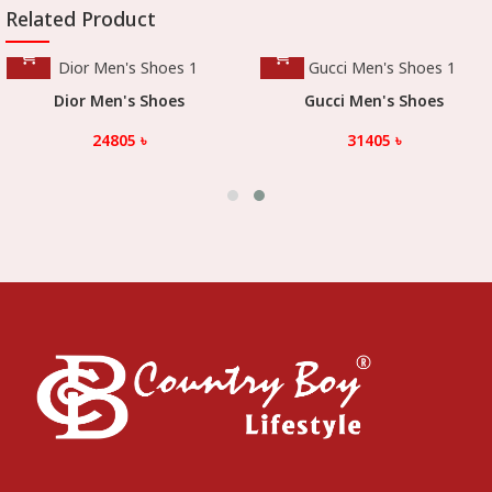
Related Product
Gucci Men's Shoes
Gucci Men's Shoes
31405
৳
31405
৳