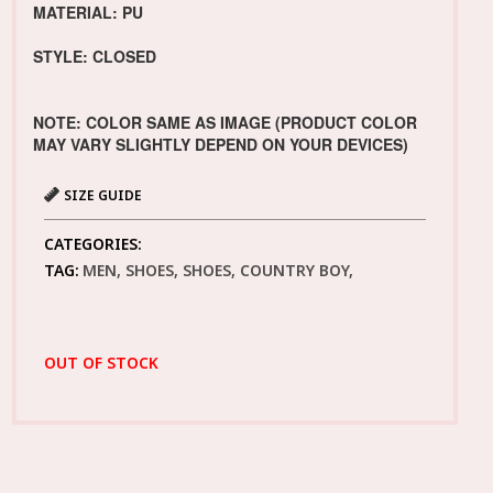
MATERIAL: PU
STYLE: CLOSED
NOTE: COLOR SAME AS IMAGE (PRODUCT COLOR
MAY VARY SLIGHTLY DEPEND ON YOUR DEVICES)
SIZE GUIDE
CATEGORIES:
TAG:
MEN, SHOES, SHOES, COUNTRY BOY,
OUT OF STOCK