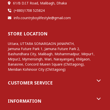
61/B D.I.T Road, Malibagh, Dhaka
(+880)1708 525824
info.countryboylifestyle@gmail.com
STORE LOCATION
,
,
Uttara
UTTARA SONARGAON JANAPATH
,
,
Jamuna Future Park 1
Jamuna Future Park 2
,
,
,
,
Bashundhara City
Malibagh
Mohammadpur
Mirpur1
,
,
,
,
,
Mirpur2
Mymensingh
Wari
Narayanganj
Khilgaon
,
,
Banasree
Concord Mueen Square (Chittagong)
Meridian Kohinoor City (Chittagong)
CUSTOMER SERVICE
INFORMATION