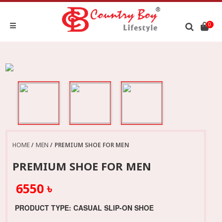
0
HOME
MEN
PREMIUM SHOE FOR MEN
PREMIUM SHOE FOR MEN
6550 ৳
PRODUCT TYPE: CASUAL SLIP-ON SHOE