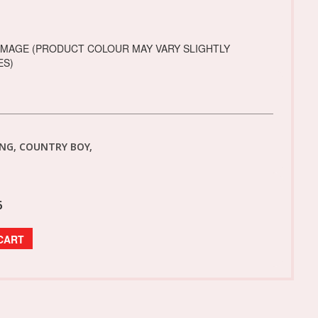
IMAGE (PRODUCT COLOUR MAY VARY SLIGHTLY
ES)
NG, COUNTRY BOY,
6
CART