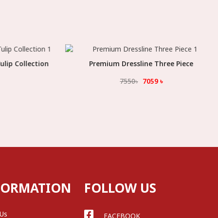
lip Collection
Premium Dressline Three Piece
Select Option
7550
৳
7059
৳
FORMATION
FOLLOW US
 Us
FACEBOOK