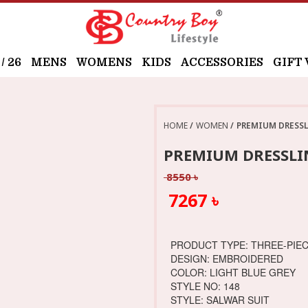
 26
MENS
WOMENS
KIDS
ACCESSORIES
GIFT
HOME
WOMEN
PREMIUM DRESSL
PREMIUM DRESSLIN
8550 ৳
7267 ৳
PRODUCT TYPE: THREE-PIE
DESIGN: EMBROIDERED
COLOR: LIGHT BLUE GREY
STYLE NO: 148
STYLE: SALWAR SUIT