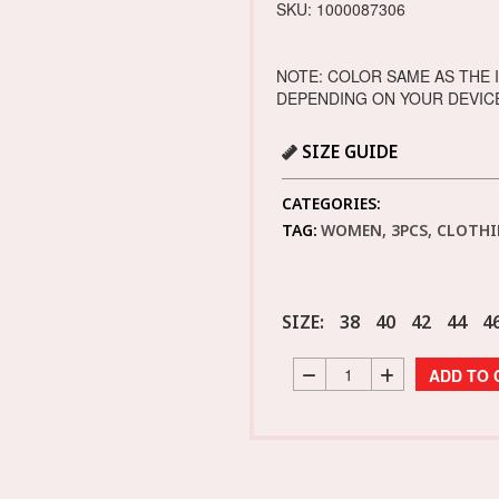
SKU: 1000087306
NOTE: COLOR SAME AS THE 
DEPENDING ON YOUR DEVIC
SIZE GUIDE
CATEGORIES:
TAG:
WOMEN, 3PCS, CLOTHI
SIZE:
38
40
42
44
4
ADD TO 