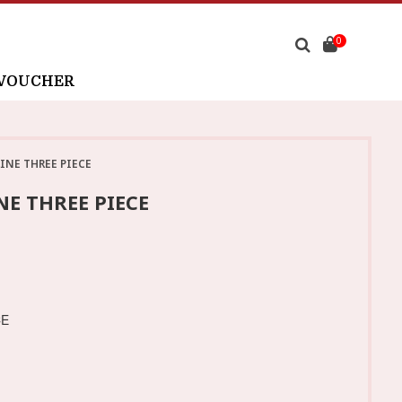
0
 VOUCHER
INE THREE PIECE
E THREE PIECE
CE