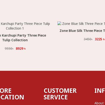
Zone Blue Silk Three Piece Tu
Select Option
archupi Party Three Piece
Select Option
3450
৳
3225
৳
Tulip Collection
9550
৳
8929
৳
TORE
CUSTOMER
IN
OCATION
SERVICE
About