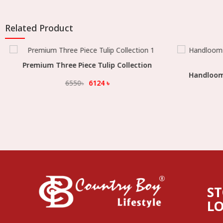
Related Product
Premium Three Piece Tulip Collection
Select Option
Handloom K
6550
৳
6124
৳
S
L