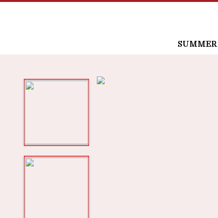
SUMMER /