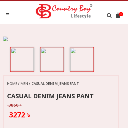
0
HOME
MEN
CASUAL DENIM JEANS PANT
CASUAL DENIM JEANS PANT
3850 ৳
3272 ৳