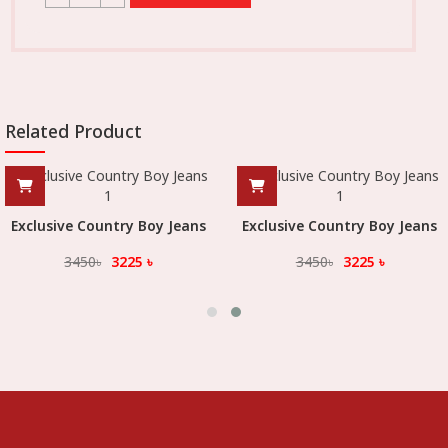
Related Product
Exclusive Country Boy Jeans
Exclusive Country Boy Jeans
3450
৳
3225
৳
3450
৳
3225
৳