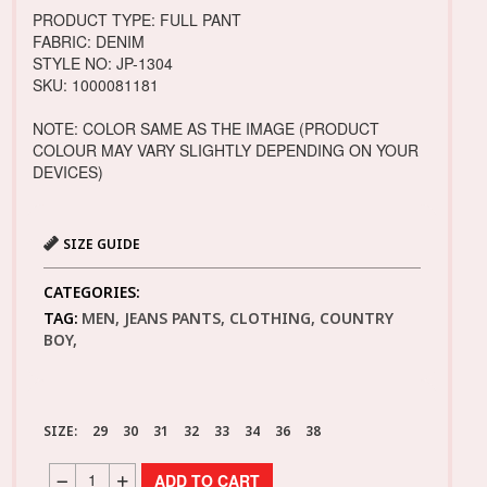
PRODUCT TYPE: FULL PANT
FABRIC: DENIM
STYLE NO: JP-1304
SKU: 1000081181
NOTE: COLOR SAME AS THE IMAGE (PRODUCT
COLOUR MAY VARY SLIGHTLY DEPENDING ON YOUR
DEVICES)
SIZE GUIDE
CATEGORIES:
TAG:
MEN, JEANS PANTS, CLOTHING, COUNTRY
BOY,
SIZE:
29
30
31
32
33
34
36
38
ADD TO CART