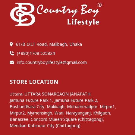
61/B D.I.T Road, Malibagh, Dhaka
(+880)1708 525824
info.countryboylifestyle@gmail.com
STORE LOCATION
,
,
Uttara
UTTARA SONARGAON JANAPATH
,
,
Jamuna Future Park 1
Jamuna Future Park 2
,
,
,
,
Bashundhara City
Malibagh
Mohammadpur
Mirpur1
,
,
,
,
,
Mirpur2
Mymensingh
Wari
Narayanganj
Khilgaon
,
,
Banasree
Concord Mueen Square (Chittagong)
Meridian Kohinoor City (Chittagong)