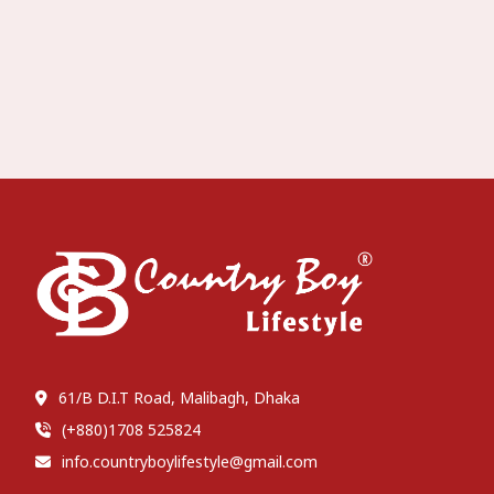
61/B D.I.T Road, Malibagh, Dhaka
(+880)1708 525824
info.countryboylifestyle@gmail.com