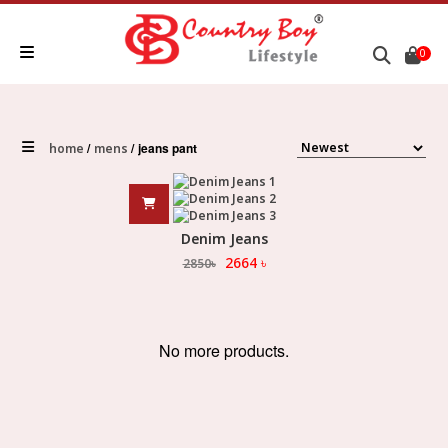
0
jeans pant
home
mens
Denim Jeans
2664
৳
2850
৳
No more products.