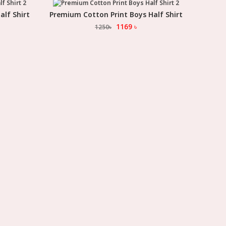
alf Shirt
Premium Cotton Print Boys Half Shirt
Select Option
1169
৳
1250
৳