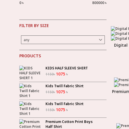
0 ৳
800000 ৳
FILTER BY SIZE
any
Digital
PRODUCTS
KIDS HALF SLEEVE SHIRT
1075
৳
1150
৳
Kids Twill Fabric Shirt
Premium 
1075
৳
1150
৳
Kids Twill Fabric Shirt
1075
৳
1150
৳
Premium Cotton Print Boys
Half Shirt