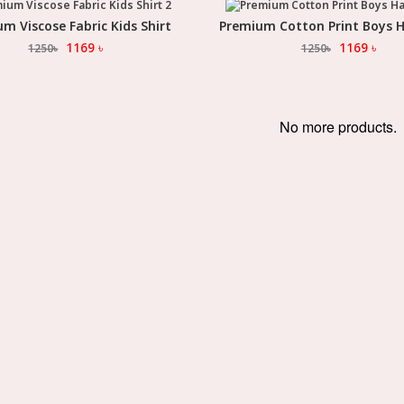
m Viscose Fabric Kids Shirt
Premium Cotton Print Boys H
Select Option
Select Option
1169
৳
1169
৳
1250
৳
1250
৳
No more products.