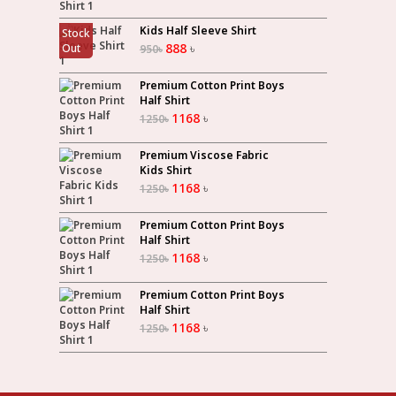
Kids Half Sleeve Shirt
Stock
888
৳
Out
950
৳
Premium Cotton Print Boys
Half Shirt
1168
৳
1250
৳
Premium Viscose Fabric
Kids Shirt
1168
৳
1250
৳
Premium Cotton Print Boys
Half Shirt
1168
৳
1250
৳
Premium Cotton Print Boys
Half Shirt
1168
৳
1250
৳