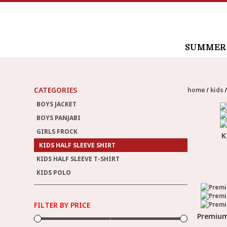
SUMMER /
CATEGORIES
home
kids
BOYS JACKET
BOYS PANJABI
GIRLS FROCK
K
KIDS HALF SLEEVE SHIRT
KIDS HALF SLEEVE T-SHIRT
KIDS POLO
FILTER BY PRICE
Premium 