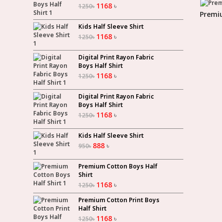
1168
৳
1250
৳
Premiu
Kids Half Sleeve Shirt
1168
৳
1250
৳
Digital Print Rayon Fabric
Boys Half Shirt
1168
৳
1250
৳
Digital Print Rayon Fabric
Boys Half Shirt
1168
৳
1250
৳
Kids Half Sleeve Shirt
888
৳
950
৳
Premium Cotton Boys Half
Shirt
1168
৳
1250
৳
Premium Cotton Print Boys
Half Shirt
1168
৳
1250
৳