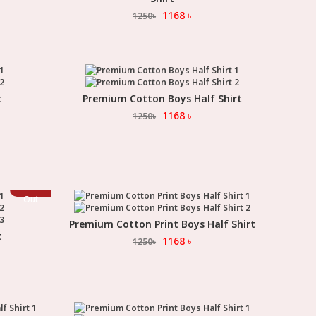
1168
৳
1250
৳
t
Premium Cotton Boys Half Shirt
Select Option
1168
৳
1250
৳
Stock
Out
Premium Cotton Print Boys Half Shirt
Select Option
t
1168
৳
1250
৳