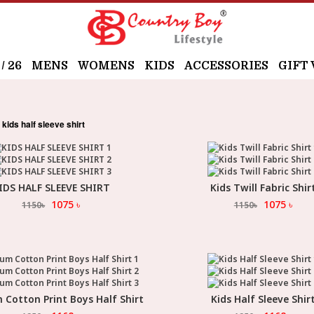
 26
MENS
WOMENS
KIDS
ACCESSORIES
GIFT
kids half sleeve shirt
IDS HALF SLEEVE SHIRT
Kids Twill Fabric Shir
Select Option
Select Option
1075
৳
1075
৳
1150
৳
1150
৳
Cotton Print Boys Half Shirt
Kids Half Sleeve Shir
Select Option
Select Option