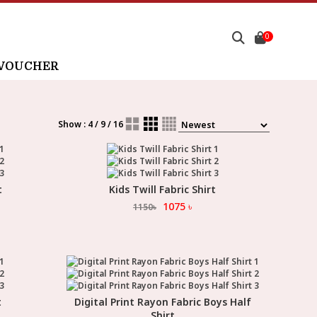
0
 VOUCHER
Show : 4 / 9 / 16
t
Kids Twill Fabric Shirt
Select Option
1075
৳
1150
৳
t
Digital Print Rayon Fabric Boys Half
Select Option
Shirt