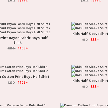
1168
৳
1168
৳
1250
৳
1250
৳
Kids Half Sleeve Shir
Select Option
 Print Rayon Fabric Boys Half
Select Option
888
৳
950
৳
Shirt
1168
৳
1250
৳
Cotton Print Boys Half Shirt
Select Option
Kids Half Sleeve Shir
Select Option
1168
৳
1250
৳
888
৳
950
৳