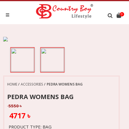
0
HOME
ACCESSORIES
PEDRA WOMENS BAG
PEDRA WOMENS BAG
5550 ৳
4717 ৳
PRODUCT TYPE: BAG