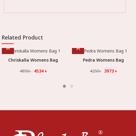
Related Product
hriskalla Womens Bag
Pedra Womens Bag
4850
৳
4534
৳
4250
৳
3973
৳