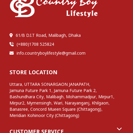
61/B D.I.T Road, Malibagh, Dhaka
(+880)1708 525824
info.countryboylifestyle@gmail.com
STORE LOCATION
,
,
Uttara
UTTARA SONARGAON JANAPATH
,
,
Jamuna Future Park 1
Jamuna Future Park 2
,
,
,
,
Bashundhara City
Malibagh
Mohammadpur
Mirpur1
,
,
,
,
,
Mirpur2
Mymensingh
Wari
Narayanganj
Khilgaon
,
,
Banasree
Concord Mueen Square (Chittagong)
Meridian Kohinoor City (Chittagong)
CUSTOMER SERVICE