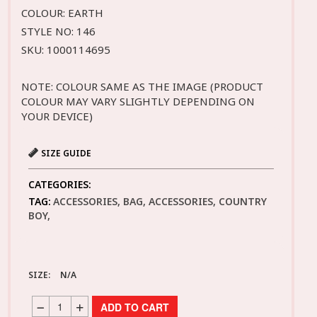
COLOUR: EARTH
STYLE NO: 146
SKU: 1000114695
NOTE: COLOUR SAME AS THE IMAGE (PRODUCT
COLOUR MAY VARY SLIGHTLY DEPENDING ON
YOUR DEVICE)
SIZE GUIDE
CATEGORIES:
TAG:
ACCESSORIES, BAG, ACCESSORIES, COUNTRY
BOY,
SIZE:
N/A
ADD TO CART